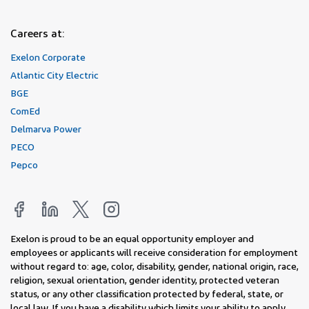
Careers at:
Exelon Corporate
Atlantic City Electric
BGE
ComEd
Delmarva Power
PECO
Pepco
Exelon is proud to be an equal opportunity employer and
employees or applicants will receive consideration for employment
without regard to: age, color, disability, gender, national origin, race,
religion, sexual orientation, gender identity, protected veteran
status, or any other classification protected by federal, state, or
local law. If you have a disability which limits your ability to apply