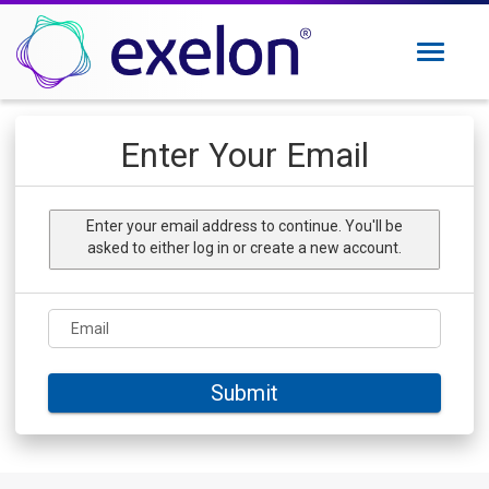
Toggle
navigati
Exelon Careers
Enter Your Email
Why Exelon
Military Veterans
Enter your email address to continue. You'll be
Internships
asked to either log in or create a new account.
Returning Applicant Login
Internal Applicant Login
Email
Manage Job Alerts
Submit
View All Jobs